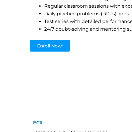
Regular classroom sessions with expe
Daily practice problems (DPPs) and 
Test series with detailed performance
24/7 doubt-solving and mentoring s
Enroll Now!
ECIL