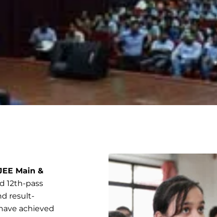
 JEE Main &
and 12th-pass
d result-
 have achieved