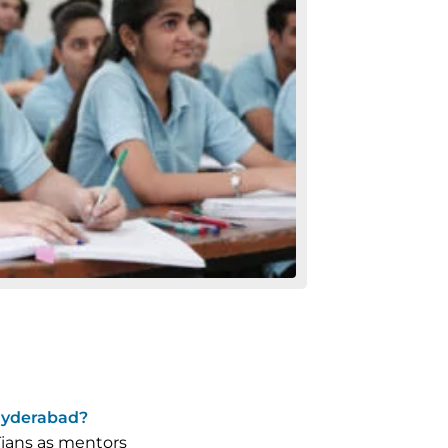
Hyderabad?
Tians as mentors