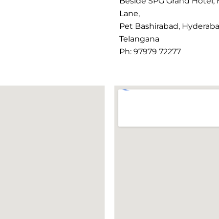
Beside SPG Grand Hotel, 
Lane,
Pet Bashirabad, Hyderaba
Telangana
Ph: 97979 72277