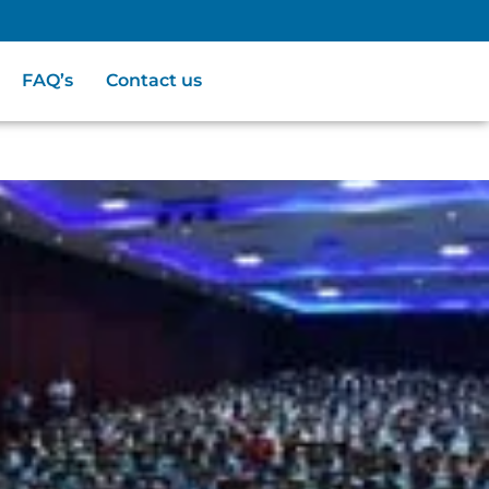
FAQ’s
Contact us