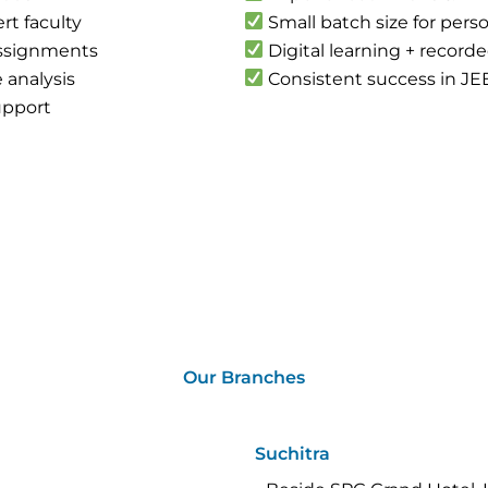
rt faculty
Small batch size for pers
assignments
Digital learning + record
 analysis
Consistent success in JE
upport
Our Branches
Suchitra