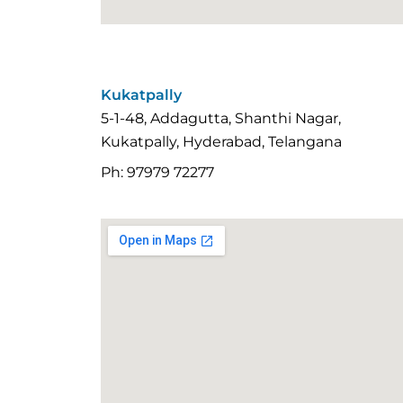
Kukatpally
5-1-48, Addagutta, Shanthi Nagar,
Kukatpally, Hyderabad, Telangana
Ph: 97979 72277