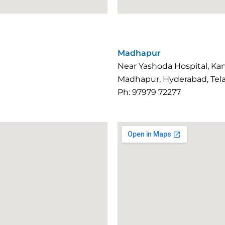
Madhapur
Near Yashoda Hospital, K
Madhapur, Hyderabad, Tel
Ph: 97979 72277