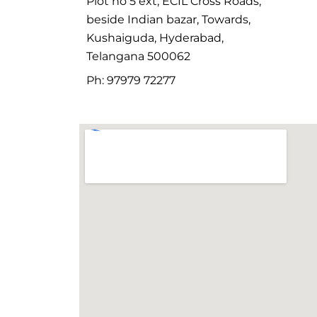
Plot no 5 ext, ECIL Cross Roads,
beside Indian bazar, Towards,
Kushaiguda, Hyderabad,
Telangana 500062
Ph: 97979 72277