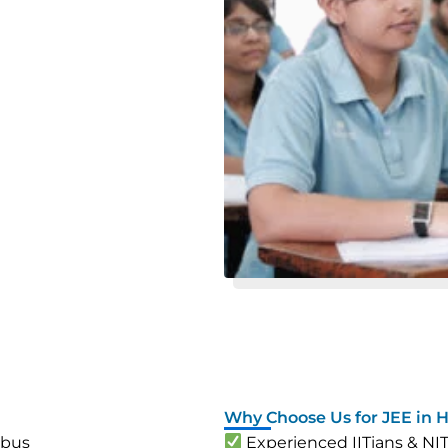
Why Choose Us for JEE in 
abus
Experienced IITians & NI