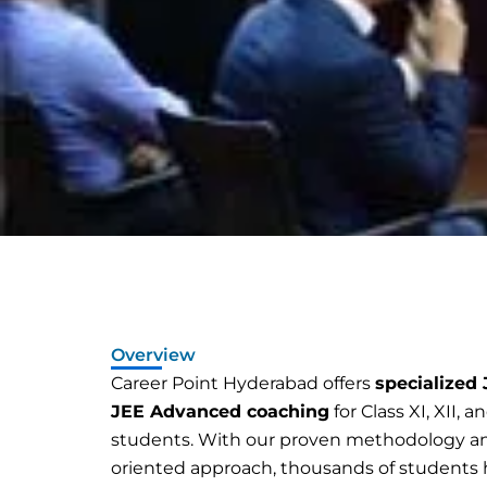
Overview
Career Point Hyderabad offers
specialized
JEE Advanced coaching
for Class XI, XII, 
students. With our proven methodology an
oriented approach, thousands of students