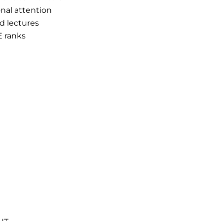
onal attention
ed lectures
E ranks