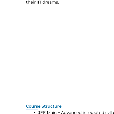
their IIT dreams.
Course Structure
JEE Main + Advanced integrated syll