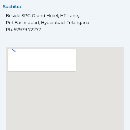
Suchitra
Beside SPG Grand Hotel, HT Lane,
Pet Bashirabad, Hyderabad, Telangana
Ph: 97979 72277