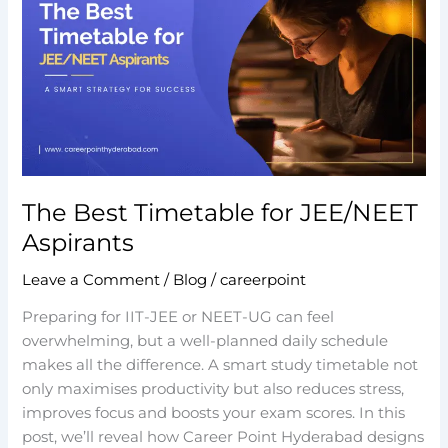
Timetable
for
JEE/NEET
Aspirants
The Best Timetable for JEE/NEET
Aspirants
Leave a Comment
/
Blog
/
careerpoint
Preparing for IIT-JEE or NEET-UG can feel
overwhelming, but a well-planned daily schedule
makes all the difference. A smart study timetable not
only maximises productivity but also reduces stress,
improves focus and boosts your exam scores. In this
post, we’ll reveal how Career Point Hyderabad designs