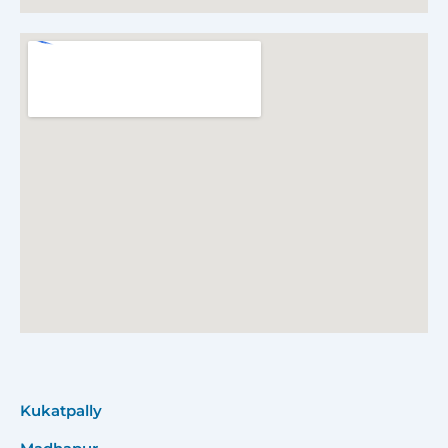
Kukatpally