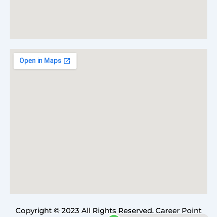
Copyright © 2023 All Rights Reserved. Career Point