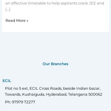
an effective timetable to help aspirants crack JEE and
[…]
Read More »
Our Branches
ECIL
Plot no 5 ext, ECIL Cross Roads, beside Indian bazar,
Towards, Kushaiguda, Hyderabad, Telangana 500062
Ph: 97979 72277