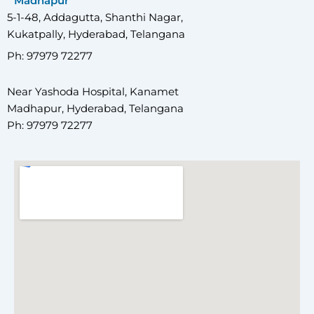
Madhapur
5-1-48, Addagutta, Shanthi Nagar,
Kukatpally, Hyderabad, Telangana
Ph: 97979 72277
Near Yashoda Hospital, Kanamet
Madhapur, Hyderabad, Telangana
Ph: 97979 72277