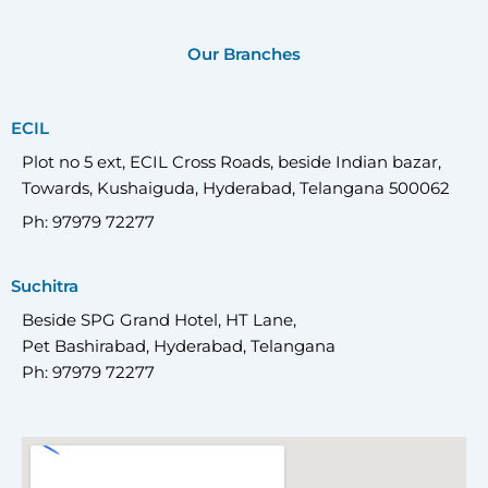
Our Branches
ECIL
Plot no 5 ext, ECIL Cross Roads, beside Indian bazar,
Towards, Kushaiguda, Hyderabad, Telangana 500062
Ph: 97979 72277
Suchitra
Beside SPG Grand Hotel, HT Lane,
Pet Bashirabad, Hyderabad, Telangana
Ph: 97979 72277