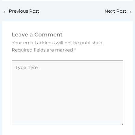
←
Previous Post
Next Post
→
Leave a Comment
Your email address will not be published.
Required fields are marked
*
Type
here..