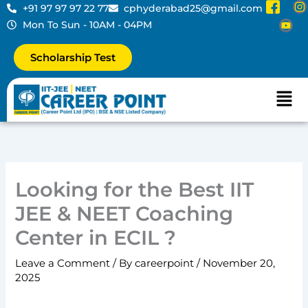
I
Y
I
Skip
+91 97 97 97 22 77
cphyderabad25@gmail.com
c
o
to
Mon To Sun - 10AM - 04PM
o
u
s
content
n
t
t
Scholarship Test
-
u
a
f
b
a
e
r
Men
c
a
e
b
o
o
k
-
Looking for the Best IIT
2
JEE & NEET Coaching
Center in ECIL ?
Leave a Comment
/ By
careerpoint
/
November 20,
2025