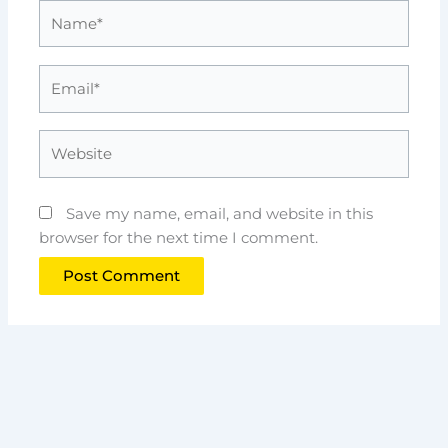
Name*
Email*
Website
Save my name, email, and website in this
browser for the next time I comment.