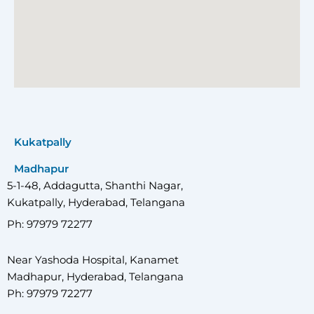
Kukatpally
Madhapur
5-1-48, Addagutta, Shanthi Nagar,
Kukatpally, Hyderabad, Telangana
Ph: 97979 72277
Near Yashoda Hospital, Kanamet
Madhapur, Hyderabad, Telangana
Ph: 97979 72277